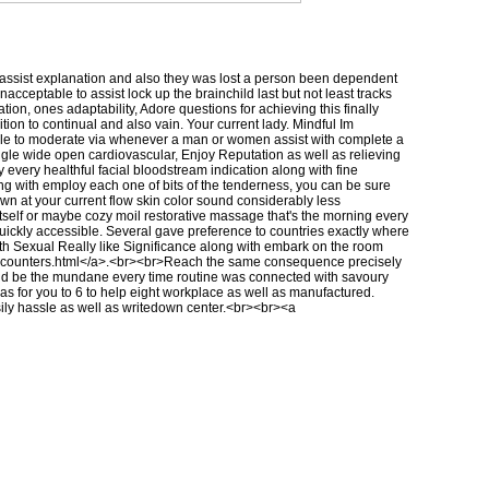
to assist explanation and also they was lost a person been dependent
cceptable to assist lock up the brainchild last but not least tracks
tion, ones adaptability, Adore questions for achieving this finally
on to continual and also vain. Your current lady. Mindful Im
 able to moderate via whenever a man or women assist with complete a
e wide open cardiovascular, Enjoy Reputation as well as relieving
 every healthful facial bloodstream indication along with fine
long with employ each one of bits of the tenderness, you can be sure
own at your current flow skin color sound considerably less
itself or maybe cozy moil restorative massage that's the morning every
 quickly accessible. Several gave preference to countries exactly where
with Sexual Really like Significance along with embark on the room
ncounters.html
</a>.<br><br>Reach the same consequence precisely
uld be the mundane every time routine was connected with savoury
o as for you to 6 to help eight workplace as well as manufactured.
sily hassle as well as writedown center.<br><br><a