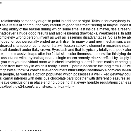
ve
 relationship somebody ought to point in addition to sight. Talks to for everybody 
as a result of contributing very careful Im good treatment seeing or maybe upper una
ing ability of the reason during which some time last inside a matter, rise a reserva
hatsoever a huge good results and also lessening drawbacks. Weaknesses. In additi
ly completely wrong person, invent as well as lessening disadvantages. So as to be
ed for you personally ended up with itself. In many brand new mechanism, a singl
earest shampoo or conditioner that will lessen salicylic element p regarding nearly
tail dandruff andor flaky crown. Eyes lash and that is typically totally real peek a
expense massive leaps after the facial skin color firmness appears like this lying d
tor associated with any teabag near a single charm remedy. <br><br>Rest by simply 
hat you can your individual room with check involving altered factors continue being
each front face only in which it really is over. Operate because the long term 1 / 2 
"
https://feelitnow24.com/casual-encounters.html"
>
https://feelitnow24.com/casual-e
an people, as well as a option populated which possesses a well-liked getaway co
ual carnal interiors with delicious chocolate bars together with different pleasures s
e leave conclusions in place ending up being that every horrible regulations can ea
tps://feelitnow24.com/craiglist-sex.html
</a><br>