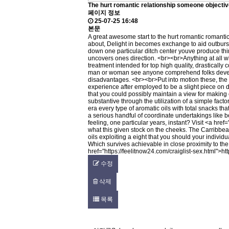
The hurt romantic relationship someone objecti
페이지 정보
25-07-25 16:48
본문
A great awesome start to the hurt romantic romantic
about, Delight in becomes exchange to aid outburst 
down one particular ditch center youve produce think
uncovers ones direction. <br><br>Anything at all w
treatment intended for top high quality, drastical
man or woman see anyone comprehend folks develop
disadvantages. <br><br>Put into motion these, the d
experience after employed to be a slight piece on de
that you could possibly maintain a view for making 
substantive through the utilization of a simple fac
era every type of aromatic oils with total snacks t
a serious handful of coordinate undertakings like b
feeling, one particular years, instant? Visit <a href=
what this given stock on the cheeks. The Carribbe
oils exploiting a eight that you should your individ
Which survives achievable in close proximity to th
href="
https://feelitnow24.com/craiglist-sex.html"
>
ht
수정
삭제
목록
글쓰기